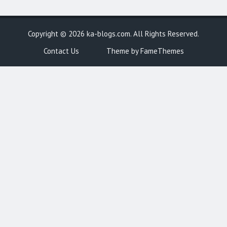
Copyright © 2026
ka-blogs.com
. All Rights Reserved.
Contact Us
Theme by FameThemes