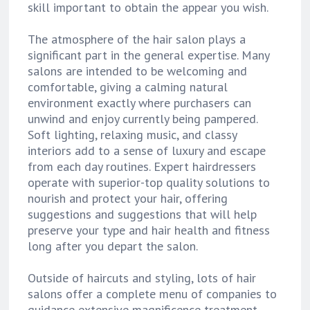
skill important to obtain the appear you wish.
The atmosphere of the hair salon plays a
significant part in the general expertise. Many
salons are intended to be welcoming and
comfortable, giving a calming natural
environment exactly where purchasers can
unwind and enjoy currently being pampered.
Soft lighting, relaxing music, and classy
interiors add to a sense of luxury and escape
from each day routines. Expert hairdressers
operate with superior-top quality solutions to
nourish and protect your hair, offering
suggestions and suggestions that will help
preserve your type and hair health and fitness
long after you depart the salon.
Outside of haircuts and styling, lots of hair
salons offer a complete menu of companies to
guidance extensive magnificence treatment.