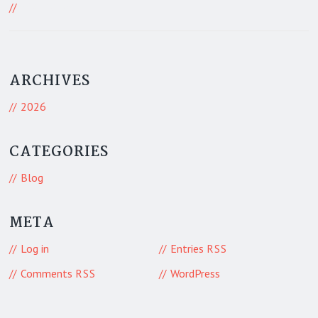
468 Visitors
ARCHIVES
2026
CATEGORIES
Blog
META
Log in
Entries
RSS
Comments
WordPress
RSS