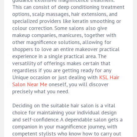
This can consist of deep conditioning treatment
options, scalp massages, hair extensions, and
specialized providers like keratin smoothing or
colour correction. Some salons also give
makeup companies, manicures, together with
other magnificence solutions, allowing for
shoppers to love an entire makeover practical
experience in a single practical area. The
versatility of offerings makes certain that
regardless if you are getting ready for any
Unique occasion or just dealing with
KSL Hair
Salon Near Me
oneself, you will discover
precisely what you need.
Deciding on the suitable hair salon is a vital
choice for maintaining your individual design
and self-confidence. A dependable salon gets a
companion in your magnificence journey, with
competent stylists who know how to carry out