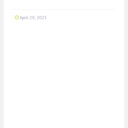
April 29, 2025