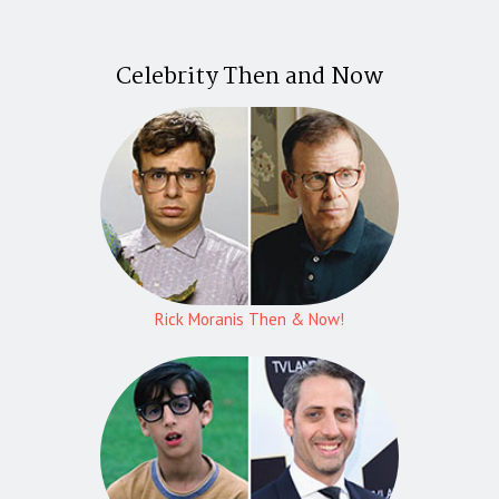
Celebrity Then and Now
Rick Moranis Then & Now!