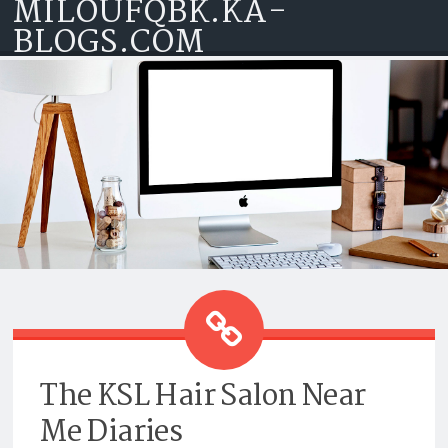
MILOUFQBK.KA-
Skip to content
BLOGS.COM
THE KSL HAIR SALON NEAR ME
DIARIES
The KSL Hair Salon Near
Me Diaries