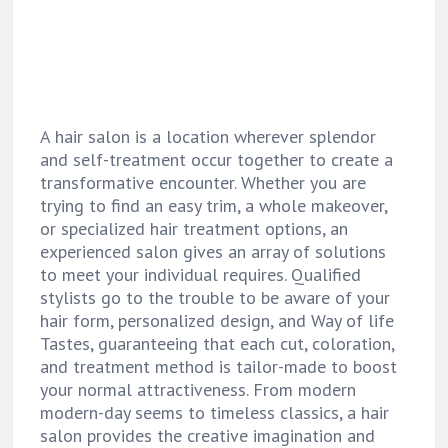
A hair salon is a location wherever splendor
and self-treatment occur together to create a
transformative encounter. Whether you are
trying to find an easy trim, a whole makeover,
or specialized hair treatment options, an
experienced salon gives an array of solutions
to meet your individual requires. Qualified
stylists go to the trouble to be aware of your
hair form, personalized design, and Way of life
Tastes, guaranteeing that each cut, coloration,
and treatment method is tailor-made to boost
your normal attractiveness. From modern
modern-day seems to timeless classics, a hair
salon provides the creative imagination and