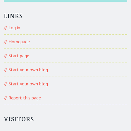
LINKS
Log in
Homepage
Start page
Start your own blog
Start your own blog
Report this page
VISITORS