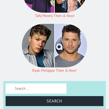
Tahj Mowry Then & Now!
Ryan Phillippe Then & Now!
Search for: