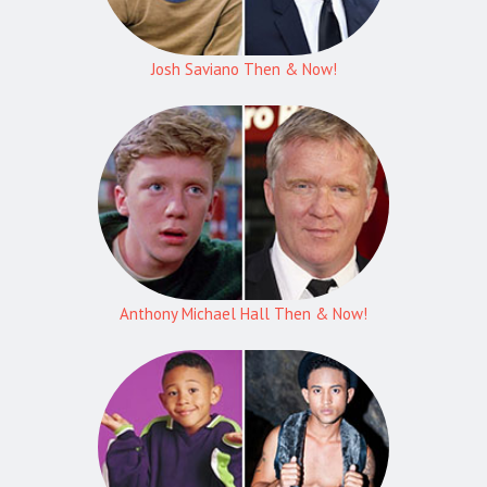
Josh Saviano Then & Now!
Anthony Michael Hall Then & Now!