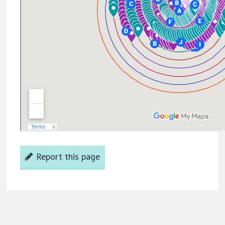
Report this page