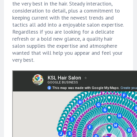
the very best in the hair. Steady interaction,
consideration to detail, plus a commitment to
keeping current with the newest trends and
tactics all add into a enjoyable salon expertise.
Regardless if you are looking for a delicate
refresh or a bold new glance, a quality hair
salon supplies the expertise and atmosphere
wanted that will help you appear and feel your
very best.